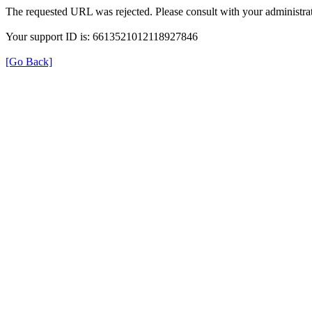
The requested URL was rejected. Please consult with your administrat
Your support ID is: 6613521012118927846
[Go Back]